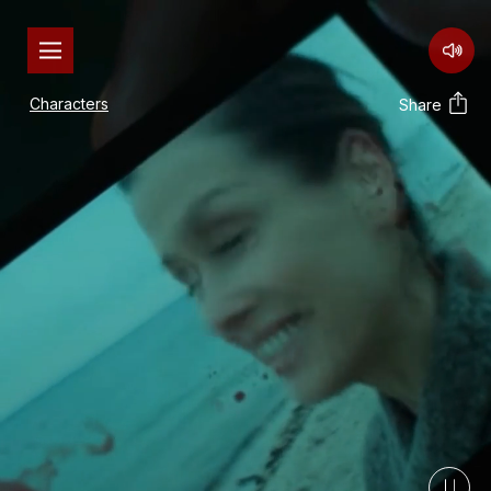
Characters
Share