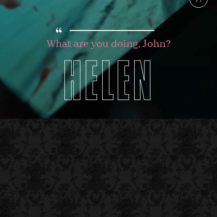
“
What are you doing, John?
HELEN