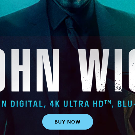
BUY NOW