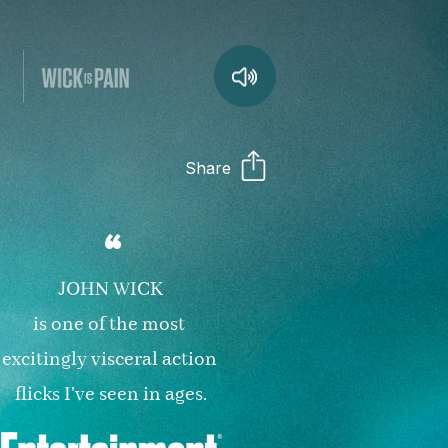
Share
“
JOHN WICK

is one of the most 
excitingly visceral action 
flicks I've seen in ages.