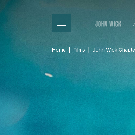
Home
|
Films
|
John Wick Chapte