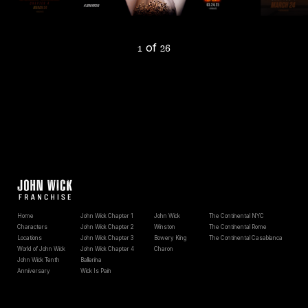
of
1
26
Home
John Wick Chapter 1
John Wick
The Continental NYC
Characters
John Wick Chapter 2
Winston
The Continental Rome
Locations
John Wick Chapter 3
Bowery King
The Continental Casablanca
World of John Wick
John Wick Chapter 4
Charon
John Wick Tenth
Ballerina
Anniversary
Wick Is Pain