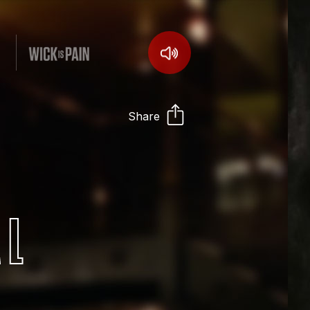
Share
AL