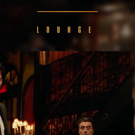
LOUNGE