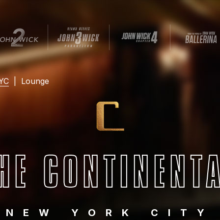
NYC
|
Lounge
HE CONTINENT
NEW YORK CITY