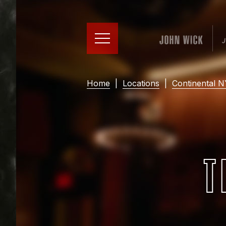
Home
|
Locations
|
Continental 
T