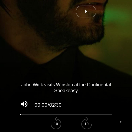
John Wick visits Winston at the Continental
Speakeasy
volume_up
00:00
/
02:30
fullscreen
10
10