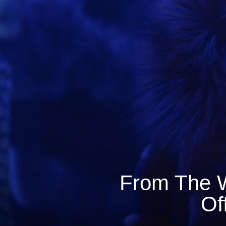
From The W
Of