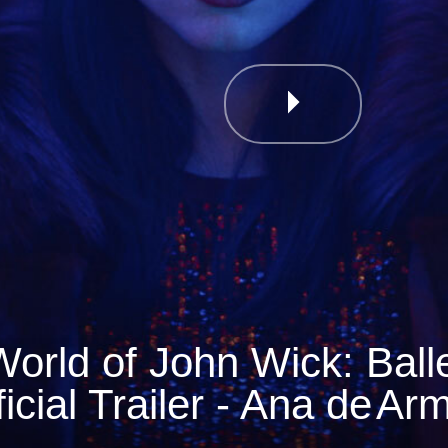
orld of John Wick: Balle
ficial Trailer - Ana de
Ar