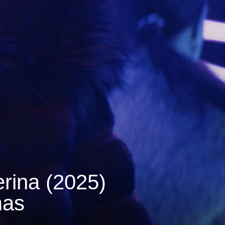
rina (2025)
mas