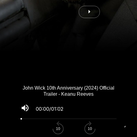
John Wick 10th Anniversary (2024) Official
Trailer - Keanu Reeves
volume_up
00:00
/
01:02
fullscreen
10
10