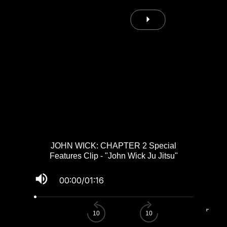
JOHN WICK: CHAPTER 2 Special
Features Clip - "John Wick Ju Jitsu"
volume_up
00:00
/
01:16
fullscreen
10
10