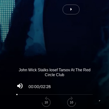
John Wick Stalks Iosef Tarsov At The Red
Circle Club
volume_up
00:00
/
02:28
fullscreen
10
10