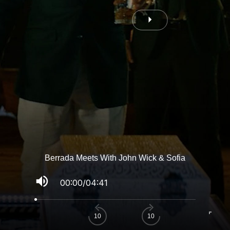
Berrada Meets With John Wick & Sofia
volume_up
00:00
/
04:41
fullscreen
10
10