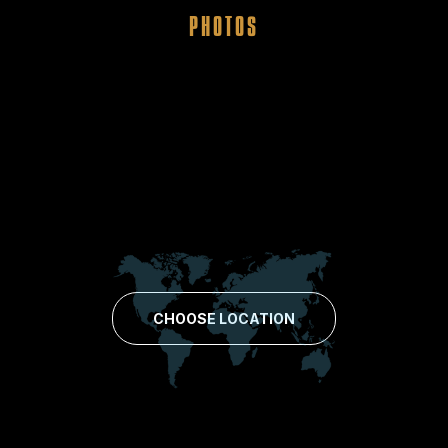
PHOTOS
CHOOSE LOCATION