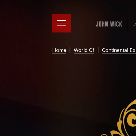
Home
|
World Of
|
Continental Ex