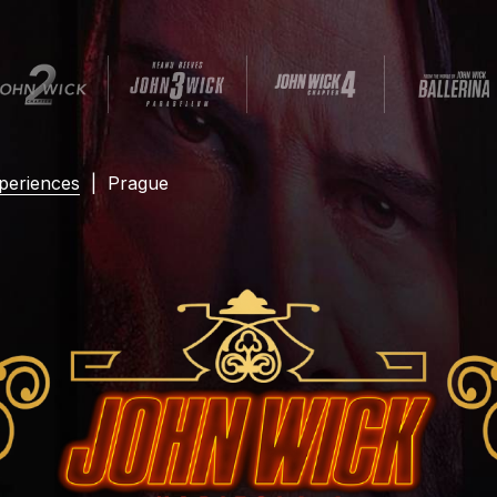
periences
|
Prague