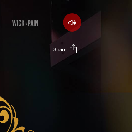
Share