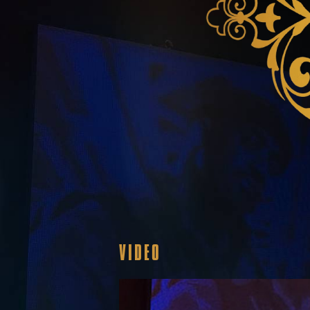
VIDEO